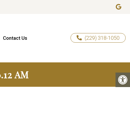
(229) 318-1050
Contact Us
.12 AM