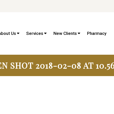
About Us
Services
New Clients
Pharmacy
N SHOT 2018-02-08 AT 10.56