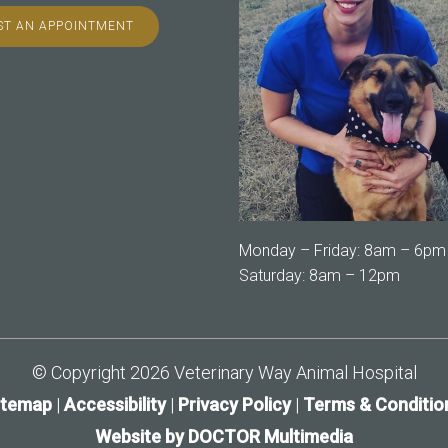
T AN APPOINTMENT
Monday – Friday: 8am – 6pm
Saturday: 8am – 12pm
© Copyright 2026 Veterinary Way Animal Hospital
itemap
|
Accessibility
|
Privacy Policy
|
Terms & Conditio
Website by DOCTOR Multimedia