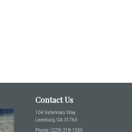
Contact Us
104 Veterinary Way
Leesburg, GA 31763
Phone:
(229) 318-1050