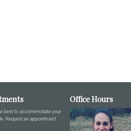
tments
Office Hours
our best to accommodate your
le. Request an appointment