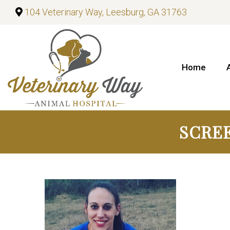
104 Veterinary Way, Leesburg, GA 31763
Home
SCREE