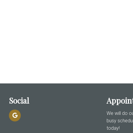
Social
Appoin
We will do 
busy schedu
today!