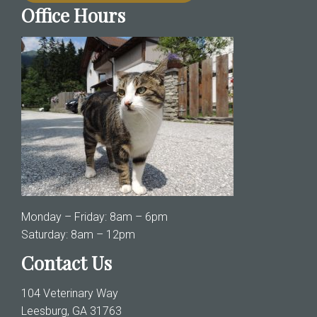
Office Hours
Monday – Friday: 8am – 6pm
Saturday: 8am – 12pm
Contact Us
104 Veterinary Way
Leesburg, GA 31763