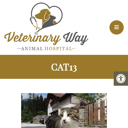
CAT13