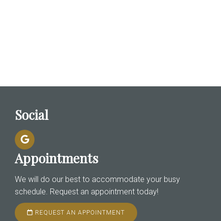
Social
Appointments
We will do our best to accommodate your busy
schedule. Request an appointment today!
REQUEST AN APPOINTMENT