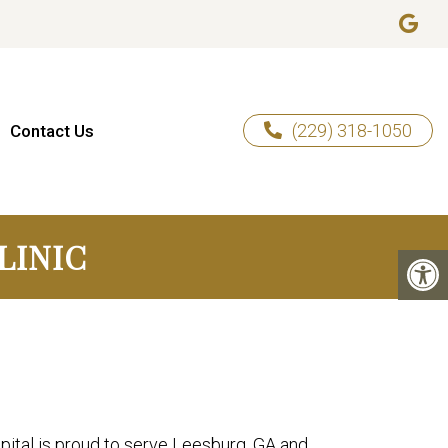
(229) 318-1050
Contact Us
LINIC
ital is proud to serve Leesburg, GA and