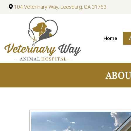
104 Veterinary Way, Leesburg, GA 31763
Home
ABOU