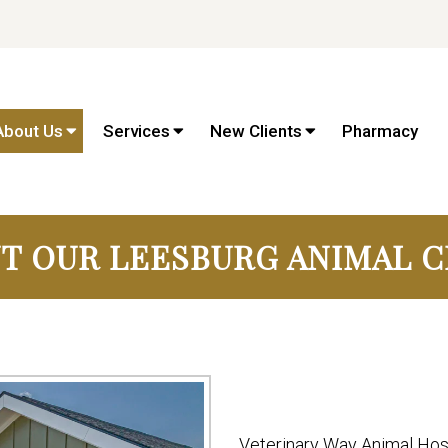
About Us
Services
New Clients
Pharmacy
T OUR LEESBURG ANIMAL C
Veterinary Way Animal Hosp