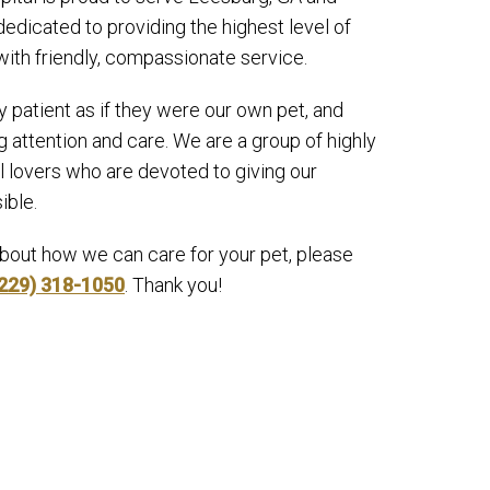
edicated to providing the highest level of
with friendly, compassionate service.
y patient as if they were our own pet, and
 attention and care. We are a group of highly
l lovers who are devoted to giving our
ible.
about how we can care for your pet, please
229) 318-1050
. Thank you!