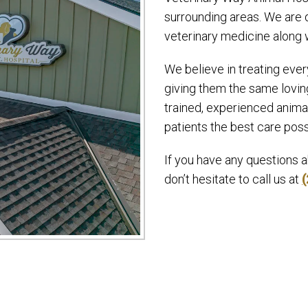
surrounding areas. We are d
veterinary medicine along 
We believe in treating ever
giving them the same loving
trained, experienced anima
patients the best care poss
If you have any questions 
don’t hesitate to call us at
(